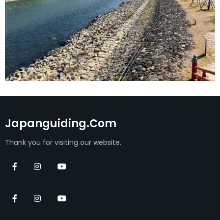
Japanguiding.com
Thank you for visiting our website.