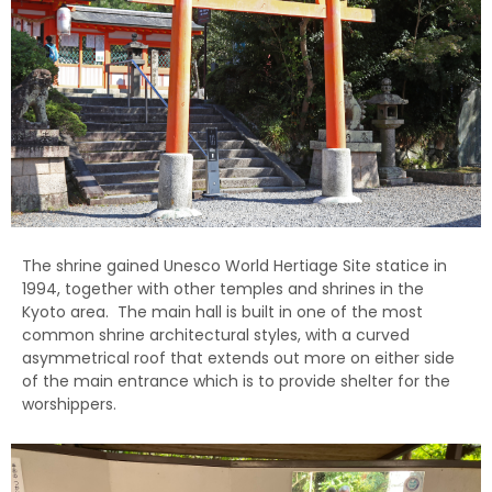
The shrine gained Unesco World Hertiage Site statice in
1994, together with other temples and shrines in the
Kyoto area. The main hall is built in one of the most
common shrine architectural styles, with a curved
asymmetrical roof that extends out more on either side
of the main entrance which is to provide shelter for the
worshippers.