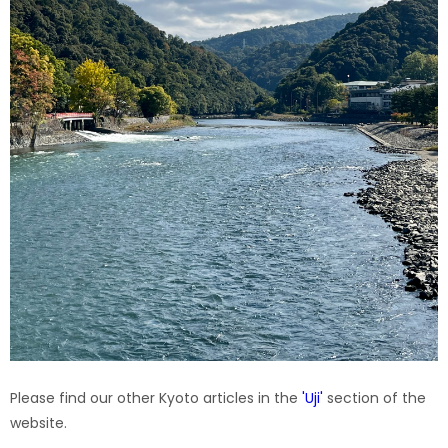
Please find our other Kyoto articles in the
'
Uji
'
section of the
website.