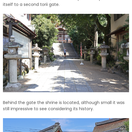
itself to a second torii gate.
Behind the gate the shrine is located, although small it was
still impressive to see considering its history.