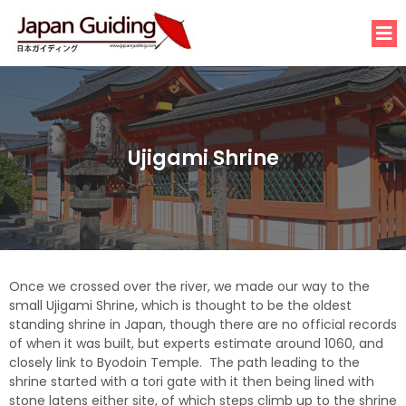
Ujigami Shrine
Once we crossed over the river, we made our way to the
small Ujigami Shrine, which is thought to be the oldest
standing shrine in Japan, though there are no official records
of when it was built, but experts estimate around 1060, and
closely link to Byodoin Temple. The path leading to the
shrine started with a tori gate with it then being lined with
stone latens either site, of which steps climb up to the shrine