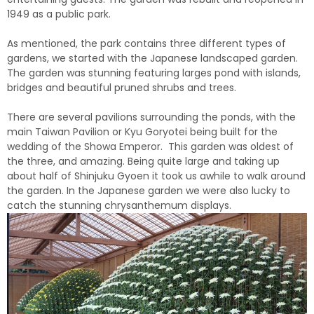
1949 as a public park.
As mentioned, the park contains three different types of
gardens, we started with the Japanese landscaped garden.
The garden was stunning featuring larges pond with islands,
bridges and beautiful pruned shrubs and trees.
There are several pavilions surrounding the ponds, with the
main Taiwan Pavilion or Kyu Goryotei being built for the
wedding of the Showa Emperor. This garden was oldest of
the three, and amazing. Being quite large and taking up
about half of Shinjuku Gyoen it took us awhile to walk around
the garden. In the Japanese garden we were also lucky to
catch the stunning chrysanthemum displays.