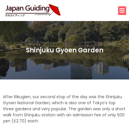
Shinjuku Gyoen Garden
After
Rikugien,
our second stop of the day was the Shinjuku
Gyoen National Garden, which is also one of Tokyo’s top
three gardens and very popular. The garden was only a short
walk from Shinjuku station with an admission fee of only 500
yen (£2.70) each.