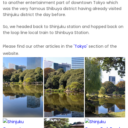
to another entertainment part of downtown Tokyo which
was the very famous Shibuya district having already visited
Shinjuku district the day before.
So, we headed back to Shinjuku station and hopped back on
the loop line local train to Shinbuya Station.
Please find our other articles in the
'
Tokyo
'
section of the
website.