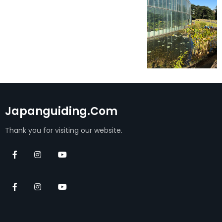
Japanguiding.com
Thank you for visiting our website.