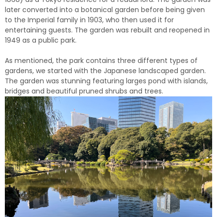
later converted into a botanical garden before being given
to the Imperial family in 1903, who then used it for
entertaining guests. The garden was rebuilt and reopened in
1949 as a public park.
As mentioned, the park contains three different types of
gardens, we started with the Japanese landscaped garden.
The garden was stunning featuring larges pond with islands,
bridges and beautiful pruned shrubs and trees.