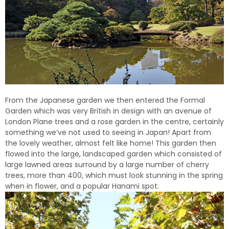
From the Japanese garden we then entered the Formal
Garden which was very British in design with an avenue of
London Plane trees and a rose garden in the centre, certainly
something we’ve not used to seeing in Japan! Apart from
the lovely weather, almost felt like home! This garden then
flowed into the large, landscaped garden which consisted of
large lawned areas surround by a large number of cherry
trees, more than 400, which must look stunning in the spring
when in flower, and a popular Hanami spot.