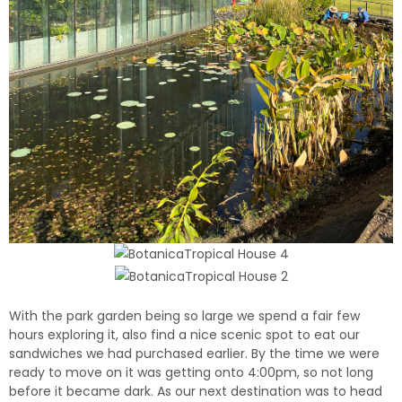
With the park garden being so large we spend a fair few
hours exploring it, a
lso find a nice scenic spot to eat our
sandwiches we had purchased earlier.
By the time we were
ready to move on it was
getting onto 4:00pm, so not long
before it became dark. As our next destination was to head