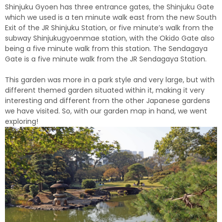
Shinjuku Gyoen has three entrance gates, the Shinjuku Gate
which we used is a ten minute walk east from the new South
Exit of the JR Shinjuku Station, or five minute’s walk from the
subway Shinjukugyoenmae station, with the Okido Gate also
being a five minute walk from this station. The Sendagaya
Gate is a five minute walk from the JR Sendagaya Station.
This garden was more in a park style and very large, but with
different themed garden situated within it, making it very
interesting and different from the other Japanese gardens
we have visited. So, with our garden map in hand, we went
exploring!