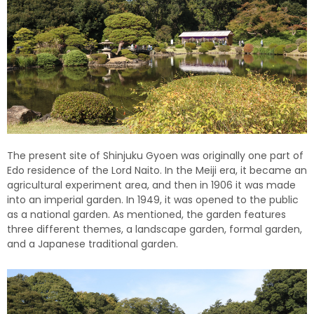
The present site of Shinjuku Gyoen was originally one part of
Edo residence of the Lord Naito. In the Meiji era, it became an
agricultural experiment area, and then in 1906 it was made
into an imperial garden. In 1949, it was opened to the public
as a national garden. As mentioned, the garden features
three different themes, a landscape garden, formal garden,
and a Japanese traditional garden.