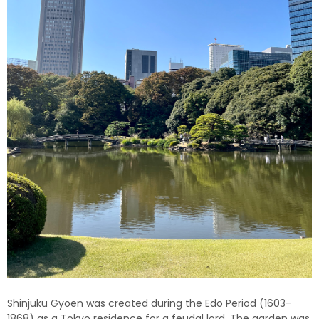
Shinjuku Gyoen was created during the Edo Period (1603-
1868) as a Tokyo residence for a feudal lord. The garden was