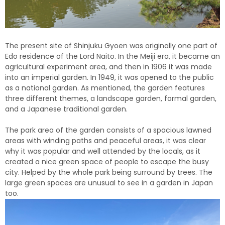
The present site of Shinjuku Gyoen was originally one part of
Edo residence of the Lord Naito. In the Meiji era, it became an
agricultural experiment area, and then in 1906 it was made
into an imperial garden. In 1949, it was opened to the public
as a national garden. As mentioned, the garden features
three different themes, a landscape garden, formal garden,
and a Japanese traditional garden.
The park area of the garden consists of a spacious lawned
areas with winding paths and peaceful areas, it was clear
why it was popular and well attended by the locals, as it
created a nice green space of people to escape the busy
city.
Helped by the whole park being surround by trees.
The
large green spaces are unusual to see in a garden in Japan
too.