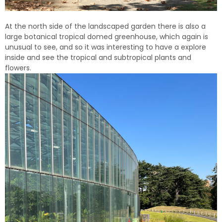
At the north side of the landscaped garden there is also a
large botanical tropical domed greenhouse, which again is
unusual to see, and so it was interesting to have a explore
inside and see the tropical and subtropical plants and
flowers.