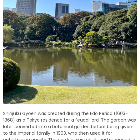
Shinjuku Gyoen was created during the Edo Period (1603-
1868) as a Tokyo residence for a feudal lord. The garden was
later converted into a botanical garden before being given
to the Imperial family in 1903, who then used it for
entertaining guests. The garden was rebuilt and reopened in