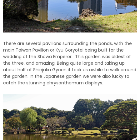
There are several pavilions surrounding the ponds, with the
main Taiwan Pavilion or Kyu Goryotei being built for the
wedding of the Showa Emperor. This garden was oldest of
the three, and amazing. Being quite large and taking up
about half of Shinjuku Gyoen it took us awhile to walk around
the garden. In the Japanese garden we were also lucky to
catch the stunning chrysanthemum displays.