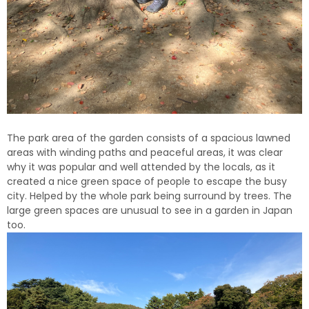
The park area of the garden consists of a spacious lawned
areas with winding paths and peaceful areas, it was clear
why it was popular and well attended by the locals, as it
created a nice green space of people to escape the busy
city.
Helped by the whole park being surround by trees.
The
large green spaces are unusual to see in a garden in Japan
too.