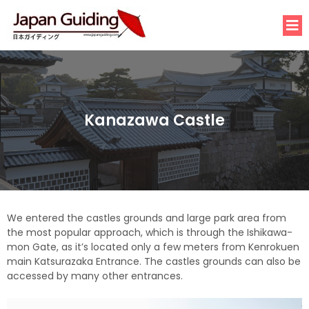
Kanazawa Castle
We entered the castles grounds and large park area from
the most popular approach, which is through the Ishikawa-
mon Gate, as it’s located only a few meters from Kenrokuen
main Katsurazaka Entrance. The castles grounds can also be
accessed by many other entrances.