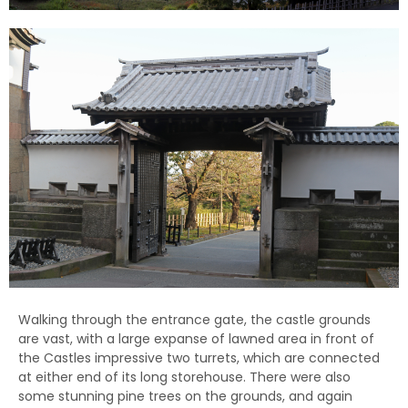
Walking through the entrance gate, the castle grounds
are vast, with a large expanse of lawned area in front of
the Castles impressive two turrets, which are connected
at either end of its long storehouse. There were also
some stunning pine trees on the grounds, and again