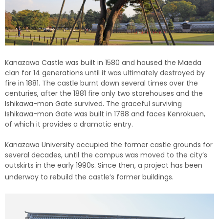
Kanazawa Castle was built in 1580 and housed the Maeda
clan for 14 generations until it was ultimately destroyed by
fire in 1881. The castle burnt down several times over the
centuries, after the 1881 fire only two storehouses and the
Ishikawa-mon Gate survived. The graceful surviving
Ishikawa-mon Gate was built in 1788 and faces Kenrokuen,
of which it provides a dramatic entry.
Kanazawa University occupied the former castle grounds for
several decades, until the campus was moved to the city’s
outskirts in the early 1990s. Since then, a project has been
underway to rebuild the castle’s former buildings.