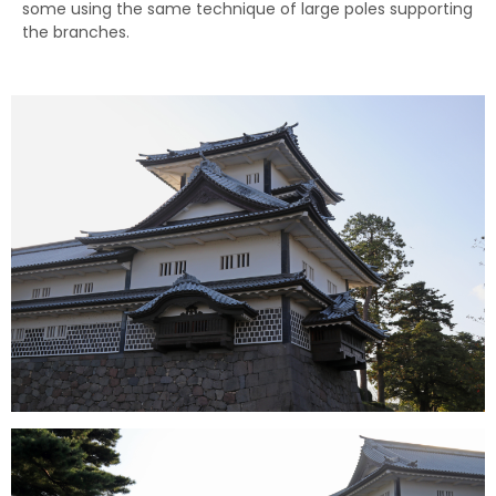
some using the same technique of large poles supporting
the branches.