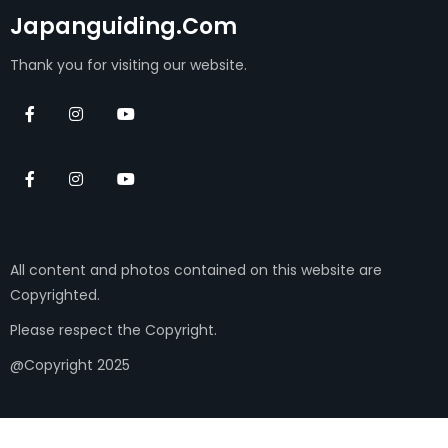
Japanguiding.com
Thank you for visiting our website.
All content and photos contained on this website are
Copyrighted.
Please respect the Copyright.
@Copyright 2025