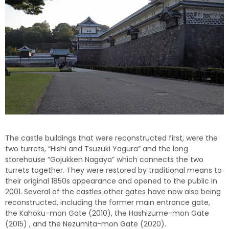
The castle buildings that were reconstructed first, were the
two turrets, “Hishi and Tsuzuki Yagura” and the long
storehouse “Gojukken Nagaya” which connects the two
turrets together. They were restored by traditional means to
their original 1850s appearance and opened to the public in
2001. Several of the castles other gates have now also being
reconstructed, including the former main entrance gate,
the Kahoku-mon Gate (2010), the Hashizume-mon Gate
(2015) , and the Nezumita-mon Gate (2020).