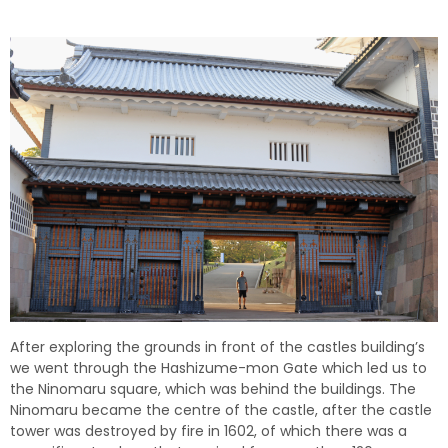
After exploring the grounds in front of the castles building’s
we went through the Hashizume-mon Gate which led us to
the Ninomaru square, which was behind the buildings. The
Ninomaru became the centre of the castle, after the castle
tower was destroyed by fire in 1602, of which there was a