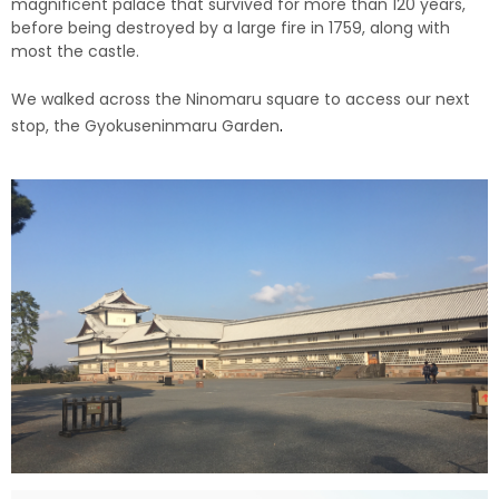
magnificent palace that survived for more than 120 years,
before being destroyed by a large fire in 1759, along with
most the castle.
We walked across the Ninomaru square to access our next
.
stop, the Gyokuseninmaru Garden