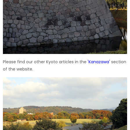
Please find our other Kyoto articles in the
'
Kanazawa
'
section
of the website.