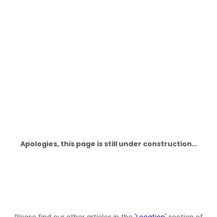
This Page Is Under Construction
Apologies, this page is still under construction…
Please find our other articles in the
'
Location
'
section of