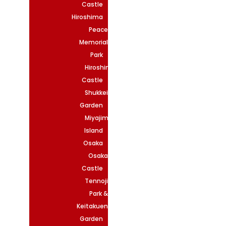
Castle
Hiroshima
Peace
Memorial
Park
Hiroshima
Castle
Shukkeien
Garden
Miyajima
Island
Osaka
Osaka
Castle
Tennoji
Park &
Keitakuen
Garden