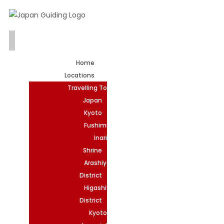
Home
Locations
Travelling To
Japan
Kyoto
Fushimi
Inari
Shrine
Arashiyama
District
Higashiyama
District
Kyoto