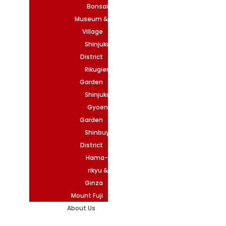
Bonsai
Museum &
Village
Shinjuku
District
Rikugien
Garden
Shinjuku
Gyoen
Garden
Shinbuya
District
Hama-
rikyu &
Ginza
Mount Fuji
About Us