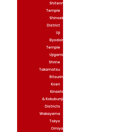
Shitennoji
Temple
Shinsekai
District
Uji
Byodoin
Temple
Ujigami
Shrine
Takamatsu
Ritsurin
Koen
Kinashi
& Kokubunji
Districts
Wakayama
Tokyo
Omiya