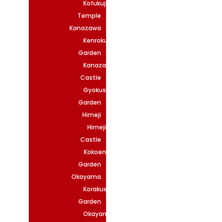
Kofukuji
Temple
Kanazawa
Kenrokuen
Garden
Kanazawa
Castle
Gyokuseninmaru
Garden
Himeji
Himeji
Castle
Kokoen
Garden
Okayama
Korakuen
Garden
Okayama