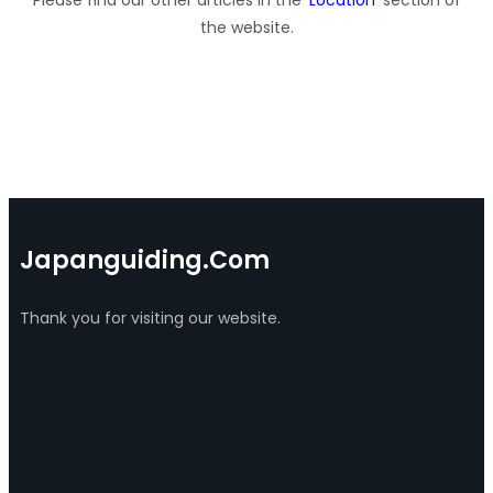
the website.
Japanguiding.com
Thank you for visiting our website.