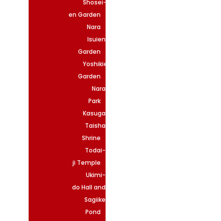
Shosei-
en Garden
Nara
Isuien
Garden
Yoshikien
Garden
Nara
Park
Kasuga
Taisha
Shrine
Todai-
ji Temple
Ukimi-
do Hall and
Sagiike
Pond