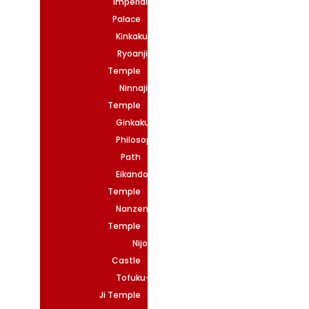
Imperial
Palace
Kinkakuji
Ryoanji
Temple
Ninnaji
Temple
Ginkakuji
Philosopher’s
Path
Eikando
Temple
Nanzenji
Temple
Nijo
Castle
Tofuku-
Ji Temple