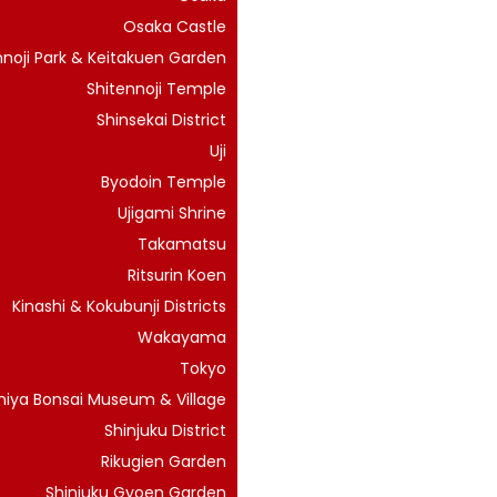
Osaka Castle
noji Park & Keitakuen Garden
Shitennoji Temple
Shinsekai District
Uji
Byodoin Temple
Ujigami Shrine
Takamatsu
Ritsurin Koen
Kinashi & Kokubunji Districts
Wakayama
Tokyo
iya Bonsai Museum & Village
Shinjuku District
Rikugien Garden
Shinjuku Gyoen Garden