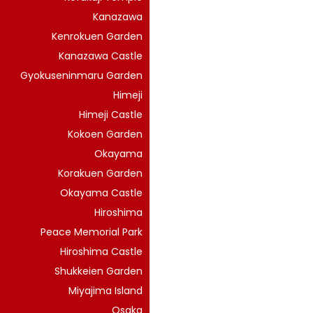
Kanazawa
Kenrokuen Garden
Kanazawa Castle
Gyokuseninmaru Garden
Himeji
Himeji Castle
Kokoen Garden
Okayama
Korakuen Garden
Okayama Castle
Hiroshima
Peace Memorial Park
Hiroshima Castle
Shukkeien Garden
Miyajima Island
Osaka