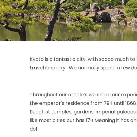
Kyoto is a fantastic city, with soooo much to 
travel itinerary. We normally spend a few da
Throughout our article’s we share our experi
the
emperor'
s
residence from 794
until 186
8
Buddhist temples, gardens, imperial palaces,
like most cities but has 17!! Meaning it has o
do!