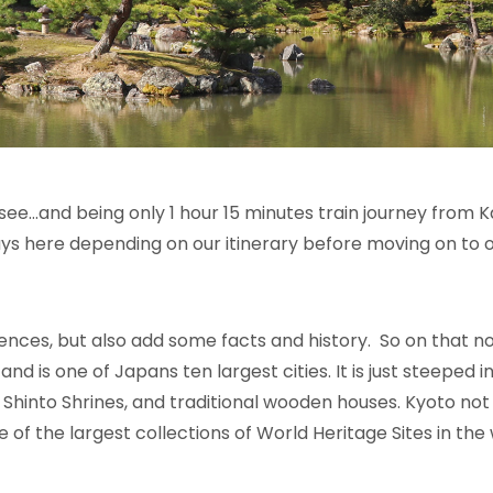
see…and being only 1 hour 15 minutes train journey from Kan
ys here depending on our itinerary before moving on to o
ences, but also add some facts and history. So on that n
and is one of Japans ten largest cities
. It
is just steeped i
 Shinto Shrines, and traditional wooden houses.
Kyoto not
ne of the largest collections of World Heritage Sites in th