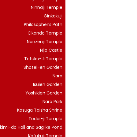
Ninnaji Temple
Ginkakuji
Philosopher’s Path
Eikando Temple
Nanzenji Temple
Nijo Castle
Tofuku-Ji Temple
Shosei-en Garden
Nara
Isuien Garden
Yoshikien Garden
Nara Park
Kasuga Taisha Shrine
Todai-ji Temple
kimi-do Hall and Sagiike Pond
Kofukuji Temple