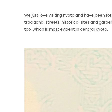
We just love visiting Kyoto and have been for
traditional streets, historical sites and garden
too, which is most evident in central Kyoto.