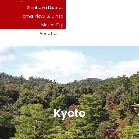
Shinbuya District
Hama-rikyu & Ginza
Mount Fuji
About Us
Kyoto