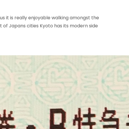
us it is really enjoyable walking amongst the
t of Japans cities Kyoto has its modern side