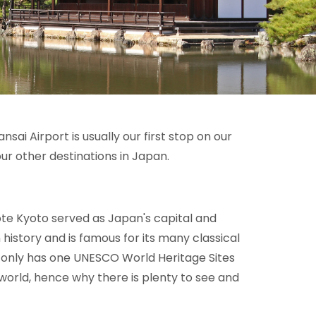
sai Airport is usually our first stop on our
ur other destinations in Japan.
ote Kyoto served as Japan's capital and
n history and is famous for its many classical
 only has one
UNESCO World Heritage Sites
e world, hence why there is plenty to see and