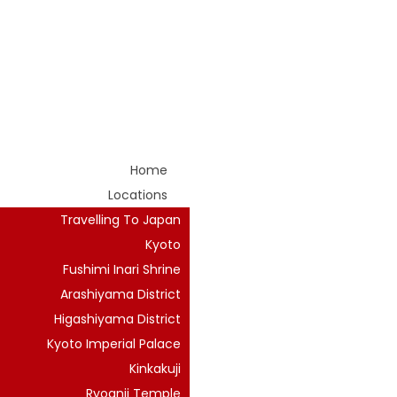
Home
Locations
Travelling To Japan
Kyoto
Fushimi Inari Shrine
Arashiyama District
Higashiyama District
Kyoto Imperial Palace
Kinkakuji
Ryoanji Temple