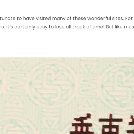
tunate to have visited many of these wonderful sites. For 
s…it’s certainly easy to lose all track of time!
But like mos