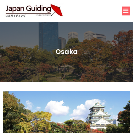
Osaka