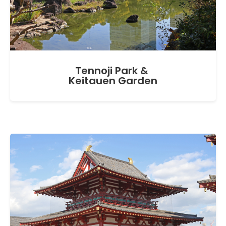
Tennoji Park &
Keitauen Garden