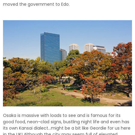
moved the government to Edo.
Osaka is massive with loads to see and is famous for its
good food, neon-clad signs, bustling night life and even has
its own Kansai dialect…might be a bit like Geordie for us here
in the UK! Although the city may seem full of elevated