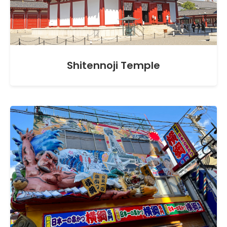
Shitennoji Temple