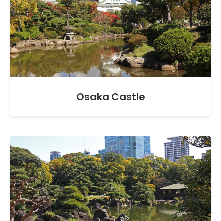
Osaka Castle