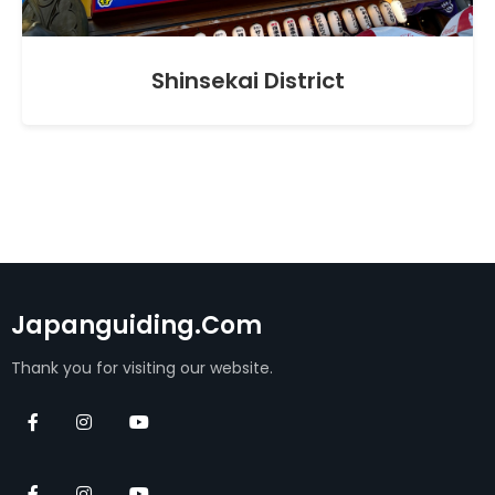
Shinsekai District
Japanguiding.com
Thank you for visiting our website.