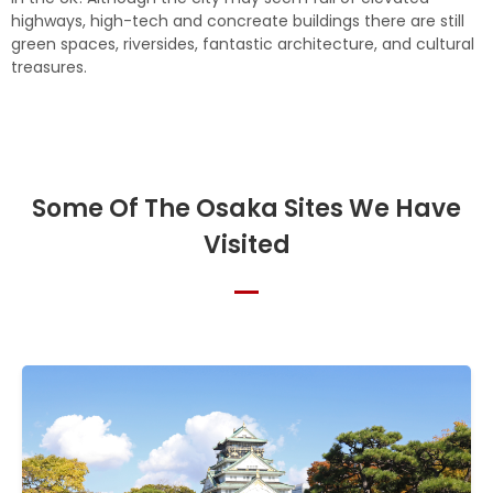
highways, high-tech and concreate buildings there are still
green spaces, riversides, fantastic architecture, and cultural
treasures.
Some Of The Osaka Sites We Have
Visited