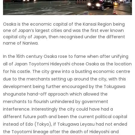
Osaka is the economic capital of the Kansai Region being
one of Japan’s largest cities and was the first ever known
capital city of Japan, then recognised under the different
name of Naniwa.
In the 16th century Osaka rose to fame when after unifying
all of Japan Toyotomi Hideyoshi chose Osaka as the location
for his castle. The city grew into a bustling economic centre
due to the merchants setting up around the city, with this
development being further encouraged by the Tokugawa
shogunate hand-off approach which allowed the
merchants to flourish unhindered by government
interference. Interestingly the city could have had a
different future path and been the current political capital
instead of Edo (Tokyo), if Tokugawa Leyasu had not ended
the Toyotomi lineage after the death of Hideyoshi and