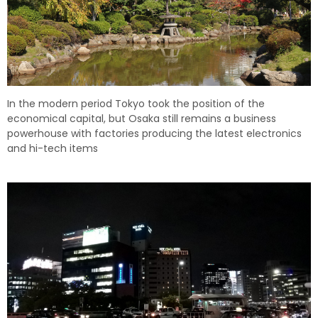
In the modern period Tokyo took the position of the
economical capital, but Osaka still remains a business
powerhouse with factories producing the latest electronics
and hi-tech items