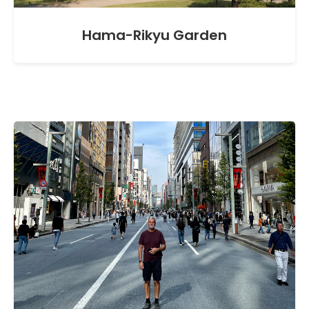
Hama-Rikyu Garden