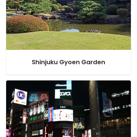
Shinjuku Gyoen Garden