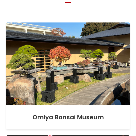
Omiya Bonsai Museum