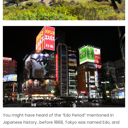
You might have heard of the “Edo Period” mentioned in
Japanese history…before 1868, Tokyo was named Edo, and