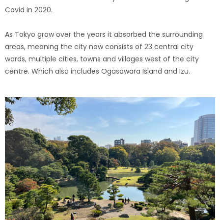
Covid in 2020.
As Tokyo grow over the years it absorbed the surrounding
areas, meaning the city now consists of 23 central city
wards, multiple cities, towns and villages west of the city
centre. Which also includes Ogasawara Island and Izu.