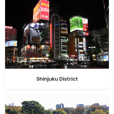
Shinjuku District