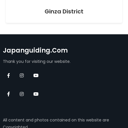
Ginza District
Japanguiding.com
Thank you for visiting our website.
All content and photos contained on this website are
Copyrighted.