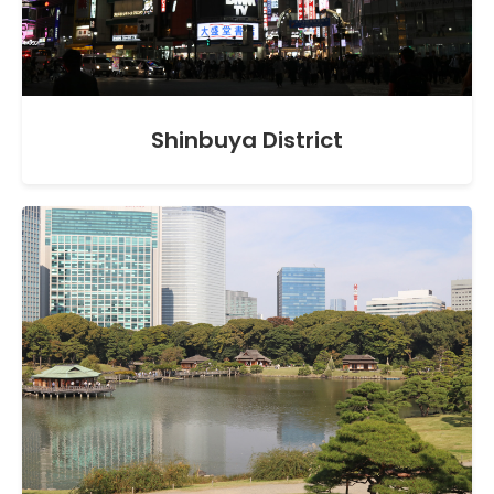
Shinbuya District