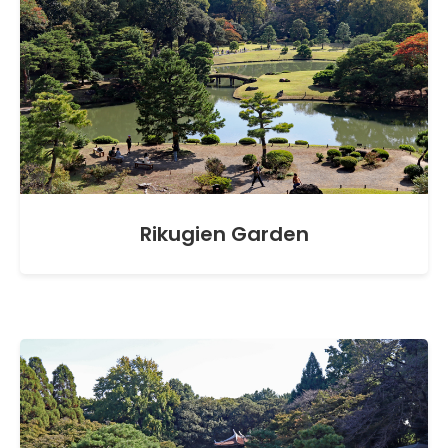
Rikugien Garden