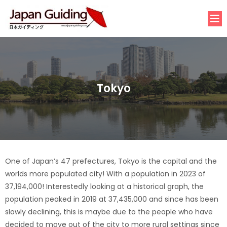
Tokyo
One of Japan’s 47 prefectures, Tokyo is the capital and the
worlds more populated city! With a population in 2023 of
37,194,000! Interestedly looking at a historical graph, the
population peaked in 2019 at 37,435,000 and since has been
slowly declining, this is maybe due to the people who have
decided to move out of the city to more rural settings since