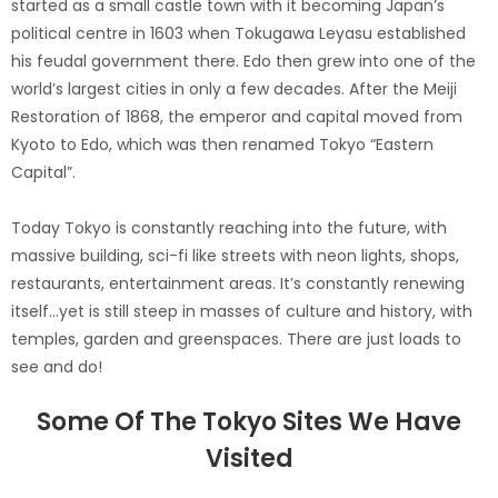
started as a small castle town with it becoming Japan’s
political centre in 1603 when Tokugawa Leyasu established
his feudal government there. Edo then grew into one of the
world’s largest cities in only a few decades. After the Meiji
Restoration of 1868, the emperor and capital moved from
Kyoto to Edo, which was then renamed Tokyo “Eastern
Capital”.
Today Tokyo is constantly reaching into the future, with
massive building, sci-fi like streets with neon lights, shops,
restaurants, entertainment areas. It’s constantly renewing
itself…yet is still steep in masses of culture and history, with
temples, garden and greenspaces. There are just loads to
see and do!
Some Of The Tokyo Sites We Have
Visited