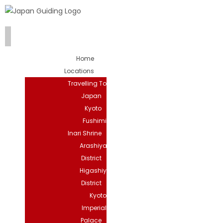
Home
Locations
Travelling To
Japan
Kyoto
Fushimi
Inari Shrine
Arashiyama
District
Higashiyama
District
Kyoto
Imperial
Palace