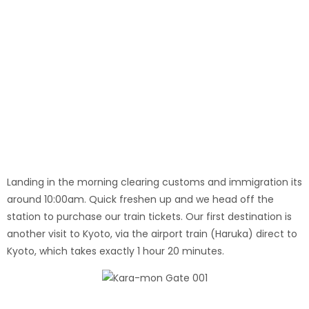
Nijo Castle
Landing in the morning clearing customs and immigration its
around 10:00am. Quick freshen up and we head off the
station to purchase our train tickets. Our first destination is
another visit to Kyoto, via the airport train (Haruka) direct to
Kyoto, which takes exactly 1 hour 20 minutes.