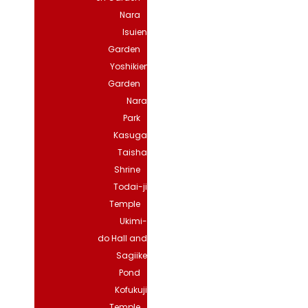
Nara
Isuien
Garden
Yoshikien
Garden
Nara
Park
Kasuga
Taisha
Shrine
Todai-ji
Temple
Ukimi-
do Hall and
Sagiike
Pond
Kofukuji
Temple