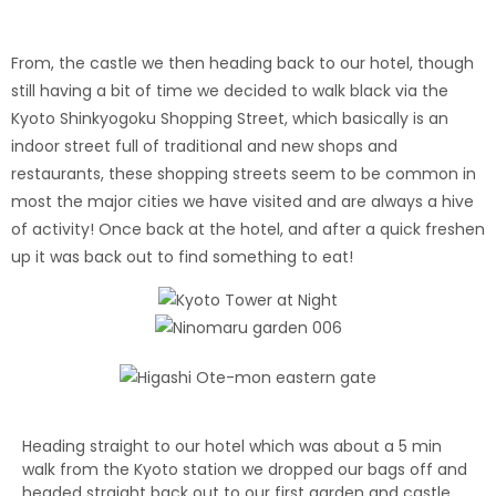
From, the castle we then heading back to our hotel, though
still having a bit of time we decided to walk black via the
Kyoto Shinkyogoku Shopping Street, which basically is an
indoor street full of traditional and new shops and
restaurants, these shopping streets seem to be common in
most the major cities we have visited and are always a hive
of activity! Once back at the hotel, and after a quick freshen
up it was back out to find something to eat!
Heading straight to our hotel which was about a 5 min
walk from the Kyoto station we dropped our bags off and
headed straight back out to our first garden and castle