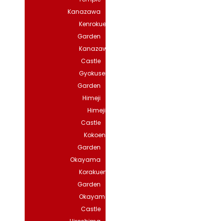
Kanazawa
Kenrokuen
Garden
Kanazawa
Castle
Gyokuseninmaru
Garden
Himeji
Himeji
Castle
Kokoen
Garden
Okayama
Korakuen
Garden
Okayama
Castle