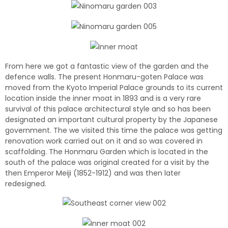
From here we got a fantastic view of the garden and the
defence walls. The present Honmaru-goten Palace was
moved from the Kyoto Imperial Palace grounds to its current
location inside the inner moat in 1893 and is a very rare
survival of this palace architectural style and so has been
designated an important cultural property by the Japanese
government. The we visited this time the palace was getting
renovation work carried out on it and so was covered in
scaffolding. The Honmaru Garden which is located in the
south of the palace was original created for a visit by the
then Emperor Meiji (1852-1912) and was then later
redesigned.