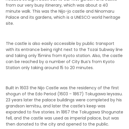
from our very busy itinerary, which was about a 40
minute walk. This was the Nijo-jo castle and Ninomaru
Palace and its gardens, which is a UNESCO world heritage
site.
The castle is also easily accessible by public transport
with its entrance being right next to the Tozai Subway line
and taking only 15mins from Kyoto station. Also, the castle
can be reached by a number of City Bus’s from Kyoto
Station only taking around 15 to 20 minutes.
Built in 1603 the Nijo Castle was the residency of the first
shogun of the Edo Period (1603 – 1867) Tokugawa Ieysasu.
23 years later the palace buildings were completed by his
grandson Iemitsu, and later the castle’s keep was
expanded to five stories. In 1867 the Tokugawa Shogunate
fell, and the castle was used as imperial palace, but was
then donated to the city and opened to the public.