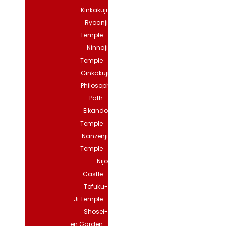
Kinkakuji
Ryoanji
Temple
Ninnaji
Temple
Ginkakuji
Philosopher’s
Path
Eikando
Temple
Nanzenji
Temple
Nijo
Castle
Tofuku-
Ji Temple
Shosei-
en Garden