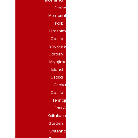
Hiroshima
Peace
Memorial
Park
Hiroshima
Castle
Shukkeien
Garden
Miyajima
Island
Osaka
Osaka
Castle
Tennoji
Park &
Keitakuen
Garden
Shitennoji