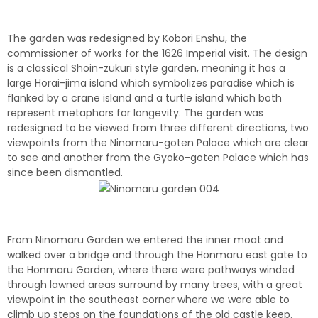
The garden was redesigned by Kobori Enshu, the
commissioner of works for the 1626 Imperial visit. The design
is a classical Shoin-zukuri style garden, meaning it has a
large Horai-jima island which symbolizes paradise which is
flanked by a crane island and a turtle island which both
represent metaphors for longevity. The garden was
redesigned to be viewed from three different directions, two
viewpoints from the Ninomaru-goten Palace which are clear
to see and another from the Gyoko-goten Palace which has
since been dismantled.
From Ninomaru Garden we entered the inner moat and
walked over a bridge and through the Honmaru east gate to
the Honmaru Garden, where there were pathways winded
through lawned areas surround by many trees, with a great
viewpoint in the southeast corner where we were able to
climb up steps on the foundations of the old castle keep.