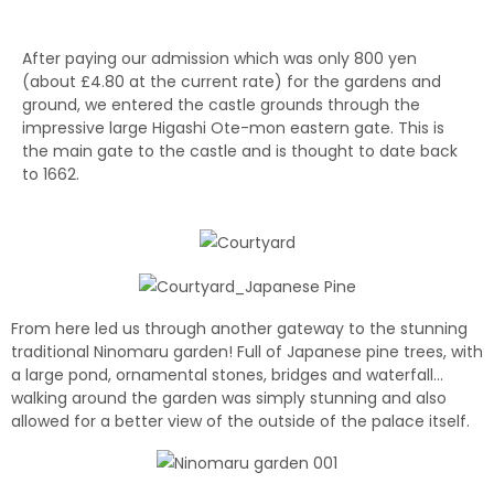
After paying our admission which was only 800 yen
(about £4.80 at the current rate) for the gardens and
ground, we entered the castle grounds through the
impressive large Higashi Ote-mon eastern gate.
This is
the main gate to the castle and is thought to date back
to 1662.
From here led us through another gateway to the stunning
traditional Ninomaru garden! Full of Japanese pine trees, with
a large pond, ornamental stones, bridges and waterfall…
walking around the garden was simply stunning and also
allowed for a better view of the outside of the palace itself.