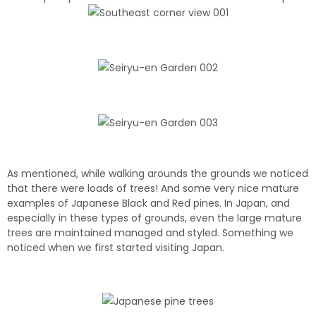
As mentioned, while walking arounds the grounds we noticed
that there were loads of trees! And some very nice mature
examples of Japanese Black and Red pines. In Japan, and
especially in these types of grounds, even the large mature
trees are maintained managed and styled. Something we
noticed when we first started visiting Japan.