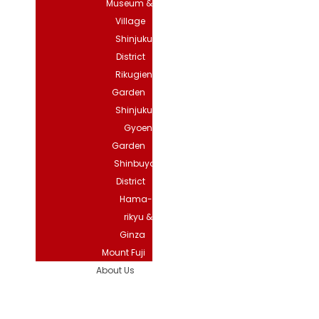
Museum &
Village
Shinjuku
District
Rikugien
Garden
Shinjuku
Gyoen
Garden
Shinbuya
District
Hama-
rikyu &
Ginza
Mount Fuji
About Us