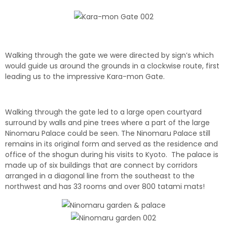
Walking through the gate we were directed by sign’s which
would guide us around the grounds in a clockwise route, first
leading us to the impressive Kara-mon Gate.
Walking through the gate led to a large open courtyard
surround by walls and pine trees where a part of the large
Ninomaru Palace could be seen. The Ninomaru Palace still
remains in its original form and served as the residence and
office of the shogun during his visits to Kyoto. The palace is
made up of six buildings that are connect by corridors
arranged in a diagonal line from the southeast to the
northwest and has 33 rooms and over 800 tatami mats!