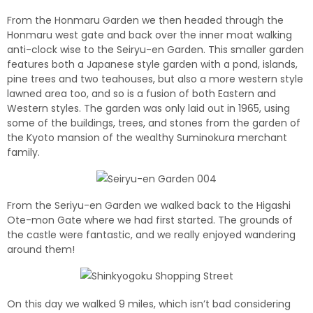
From the Honmaru Garden we then headed through the
Honmaru west gate and back over the inner moat walking
anti-clock wise to the Seiryu-en Garden.
This smaller garden
features both a Japanese style garden with a pond, islands,
pine trees and two teahouses, but also a more western style
lawned area too, and so is a fusion of both Eastern and
Western styles. The garden was only laid out in 1965, using
some of the buildings, trees, and stones from the garden of
the Kyoto mansion of the wealthy Suminokura merchant
family.
From the Seriyu-en Garden we walked back to the Higashi
Ote-mon Gate where we had first started. The grounds of
the castle were fantastic, and we really enjoyed wandering
around them!
On this day we walked 9 miles, which isn’t bad considering