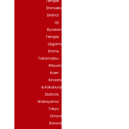
Temple
Shinsekai
District
Uji
Byodoin
Temple
Ujigami
Shrine
Takamatsu
Ritsurin
Koen
Kinashi
& Kokubunji
Districts
Wakayama
Tokyo
Omiya
Bonsai