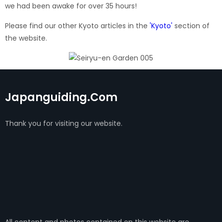
we had been awake for over 35 hours!
Please find our other Kyoto articles in the
'Kyoto'
section of
the website.
Japanguiding.com
Thank you for visiting our website.
All content and photos contained on this website are