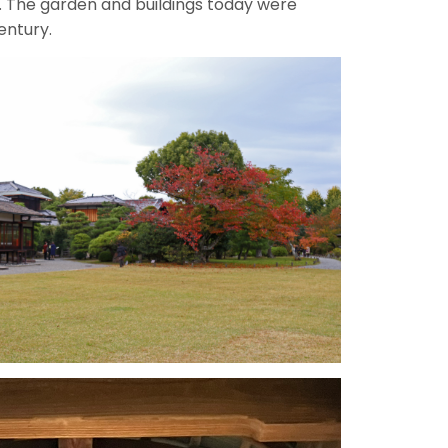
. The garden and buildings today were
entury.