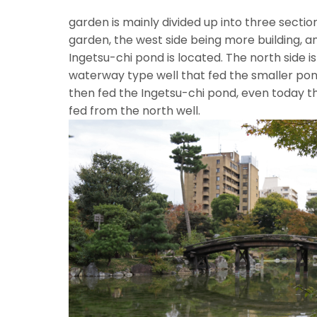
T
garden is mainly divided up into three section
garden, the west side being more building, a
Ingetsu-chi pond is located. The north side i
waterway type well that fed the smaller pon
then fed the Ingetsu-chi pond, even today the
fed from the nor