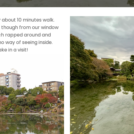
 about 10 minutes walk.
n, though from our window
ich rapped around and
o way of seeing inside.
had to take in a visit!