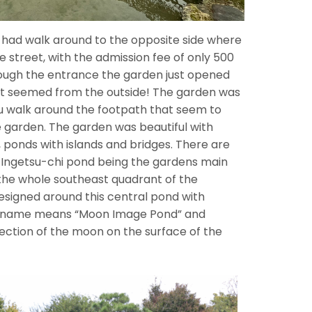
 had walk around to the opposite side where
e street, with the admission fee of only 500
rough the entrance the garden just opened
n it seemed from the outside! The garden was
ou walk around the footpath that seem to
e garden. The garden was beautiful with
s, ponds with islands and bridges. There are
 Ingetsu-chi pond being the gardens main
the whole southeast quadrant of the
signed around this central pond with
Its name means “Moon Image Pond” and
lection of the moon on the surface of the