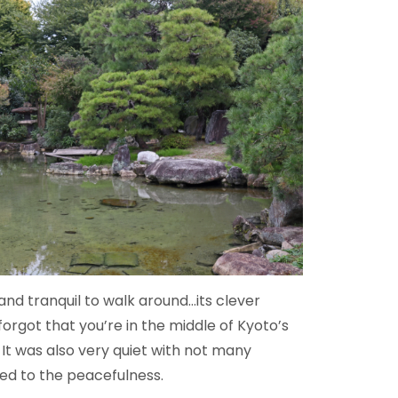
nd tranquil to walk around…its clever
forgot that you’re in the middle of Kyoto’s
 It was also very quiet with not many
ed to the peacefulness.