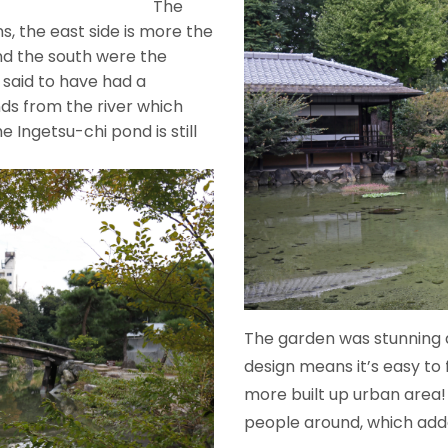
he
s, the east side is more the
nd the south were the
s said to have had a
ds from the river which
 Ingetsu-chi pond is still
th well.
The garden was stunning a
design means it’s easy to 
more built up urban area!
people around, which add