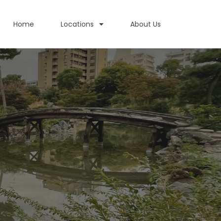
Home
Locations
About Us