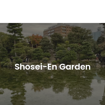
Shosei-En Garden