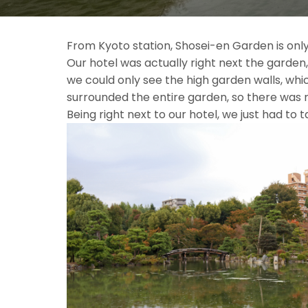
From Kyoto station, Shosei-en Garden is only
Our hotel was actually right next the garde
we could only see the high garden walls, wh
surrounded the entire garden, so there was n
Being right next to our hotel, we just 