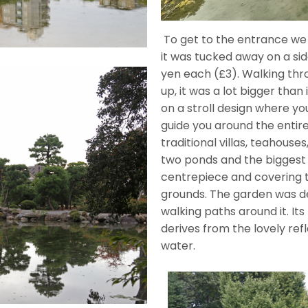
To get to the entrance we
it was tucked away on a sid
yen each (£3). Walking th
up, it was a lot bigger tha
on a stroll design where y
guide you around the entir
traditional villas, teahouse
two ponds and the biggest
centrepiece and covering 
grounds. The garden was de
walking paths around it. 
derives from the lovely ref
water.