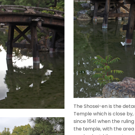
The Shosei-en is the deta
Temple which is close by,
since 1641 when the rulin
the temple, with the area 