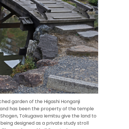
ched garden of the Higashi Honganji
 and has been the property of the temple
g Shogen, Tokugawa Iemitsu give the land to
being designed as a private study stroll