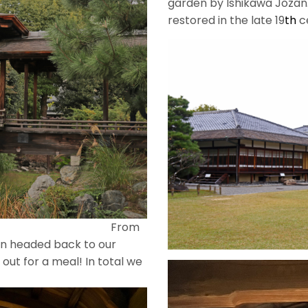
garden by Ishikawa Jozan
restored in the late 19
th
c
om
en headed back to our
out for a meal! In total we