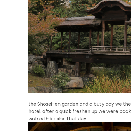
Fr
the Shosei-en garden and a busy day we th
hotel, after a quick freshen up we were back 
walked 9.5 miles that day.